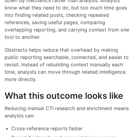
down by mechanics rather than analysis. Analysts
know what they need to do, but too much time goes
into finding related posts, checking repeated
references, saving useful pages, comparing
overlapping reporting, and carrying context from one
tool to another.
Obstracts helps reduce that overhead by making
public reporting searchable, connected, and easier to
revisit. Instead of rebuilding context manually each
time, analysts can move through related intelligence
more directly.
What this outcome looks like
Reducing manual CTI research and enrichment means
analysts can:
Cross-reference reports faster