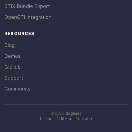
STIX Bundle Export
OpenCTI Integration
RESOURCES
Blog
Demos
GitHub
Support
Community
© 2026
dogesec
LinkedIn
|
GitHub
|
YouTube