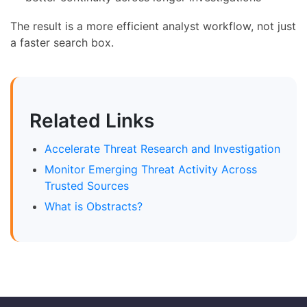
The result is a more efficient analyst workflow, not just
a faster search box.
Related Links
Accelerate Threat Research and Investigation
Monitor Emerging Threat Activity Across
Trusted Sources
What is Obstracts?