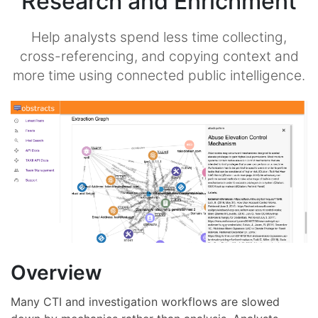
Research and Enrichment
Help analysts spend less time collecting,
cross-referencing, and copying context and
more time using connected public intelligence.
Overview
Many CTI and investigation workflows are slowed