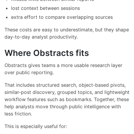
lost context between sessions
extra effort to compare overlapping sources
These costs are easy to underestimate, but they shape
day-to-day analyst productivity.
Where Obstracts fits
Obstracts gives teams a more usable research layer
over public reporting.
That includes structured search, object-based pivots,
similar-post discovery, grouped topics, and lightweight
workflow features such as bookmarks. Together, these
help analysts move through public intelligence with
less friction.
This is especially useful for: