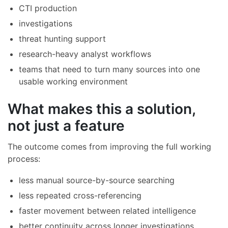
CTI production
investigations
threat hunting support
research-heavy analyst workflows
teams that need to turn many sources into one
usable working environment
What makes this a solution,
not just a feature
The outcome comes from improving the full working
process:
less manual source-by-source searching
less repeated cross-referencing
faster movement between related intelligence
better continuity across longer investigations