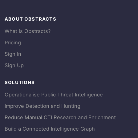
ABOUT OBSTRACTS
What is Obstracts?
Pricing
Sign In
Sign Up
SOLUTIONS
Operationalise Public Threat Intelligence
Improve Detection and Hunting
Reduce Manual CTI Research and Enrichment
Build a Connected Intelligence Graph