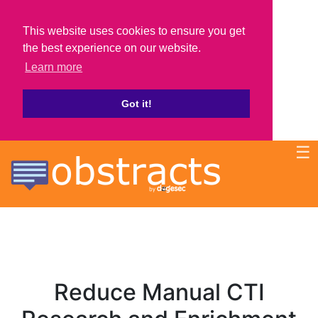
This website uses cookies to ensure you get
the best experience on our website.
Learn more
Got it!
☰
Reduce Manual CTI