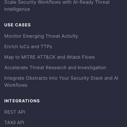
Scale Security Workflows with AI-Ready Threat
Intelligence
USE CASES
Monitor Emerging Threat Activity
Enrich IoCs and TTPs
Map to MITRE ATT&CK and Attack Flows
Accelerate Threat Research and Investigation
Integrate Obstracts into Your Security Stack and AI
Workflows
INTEGRATIONS
REST API
TAXII API