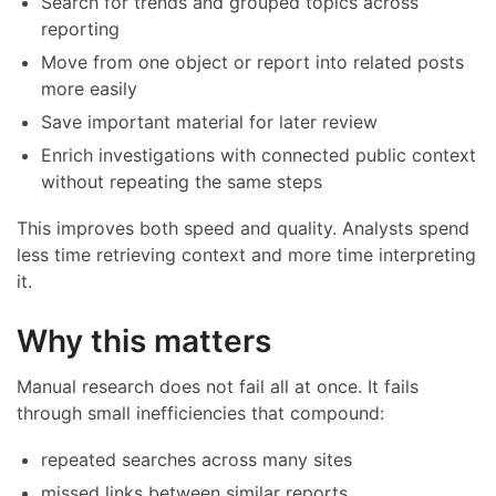
Search for trends and grouped topics across
reporting
Move from one object or report into related posts
more easily
Save important material for later review
Enrich investigations with connected public context
without repeating the same steps
This improves both speed and quality. Analysts spend
less time retrieving context and more time interpreting
it.
Why this matters
Manual research does not fail all at once. It fails
through small inefficiencies that compound:
repeated searches across many sites
missed links between similar reports